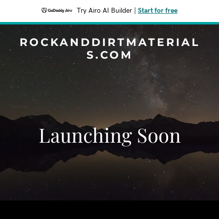
Try Airo AI Builder
|
Start for free
ROCKANDDIRTMATERIAL
S.COM
Launching Soon