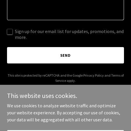
Sign up for our email list for updates, promotions, and
more.
SEND
This site is protected by reCAPTCHA and the Google
Privacy Policy
and
Terms of
Service
apply.
This website uses cookies.
We use cookies to analyze website traffic and optimize
your website experience. By accepting our use of cookies,
Copyright © 2025 rockanddirtmaterials.com - All Rights Reserved.
your data will be aggregated with all other user data.
Powered by