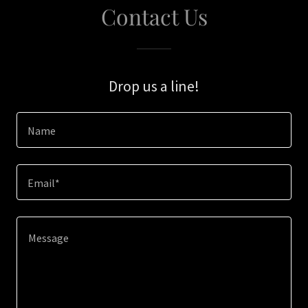
Contact Us
Drop us a line!
Name
Email*